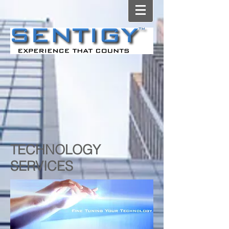
TECHNOLOGY
SERVICES