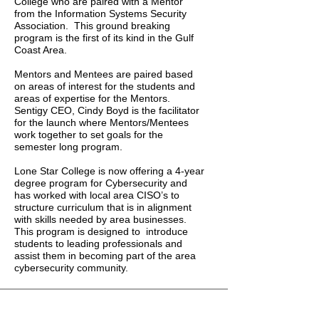
College who are paired with a Mentor
from the Information Systems Security
Association. This ground breaking
program is the first of its kind in the Gulf
Coast Area.
Mentors and Mentees are paired based
on areas of interest for the students and
areas of expertise for the Mentors.
Sentigy CEO, Cindy Boyd is the facilitator
for the launch where Mentors/Mentees
work together to set goals for the
semester long program.
Lone Star College is now offering a 4-year
degree program for Cybersecurity and
has worked with local area CISO’s to
structure curriculum that is in alignment
with skills needed by area businesses.
This program is designed to introduce
students to leading professionals and
assist them in becoming part of the area
cybersecurity community.