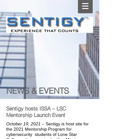
NEWS & EVENTS
Sentigy hosts ISSA – LSC
Mentorship Launch Event
October 19, 2021
– Sentigy is host site for
the 2021 Mentorship Program for
cybersecurity students of Lone Star